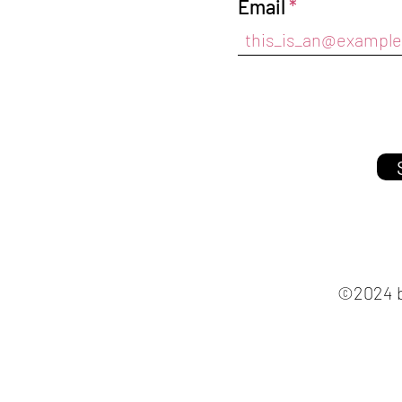
Email
©2024 b